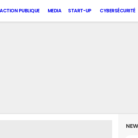
ACTION PUBLIQUE
MEDIA
START-UP
CYBERSÉCURITÉ
NEW