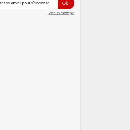
Voir un exemple