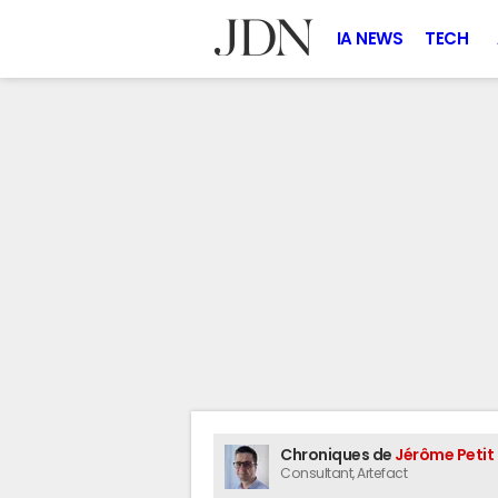
IA NEWS
TECH
Chroniques de
Jérôme Petit
Consultant
, Artefact