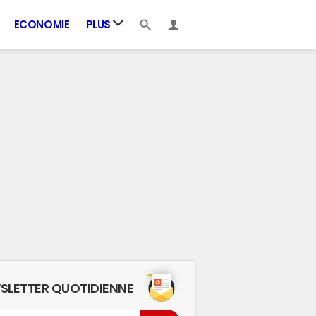
ECONOMIE
PLUS
SLETTER QUOTIDIENNE