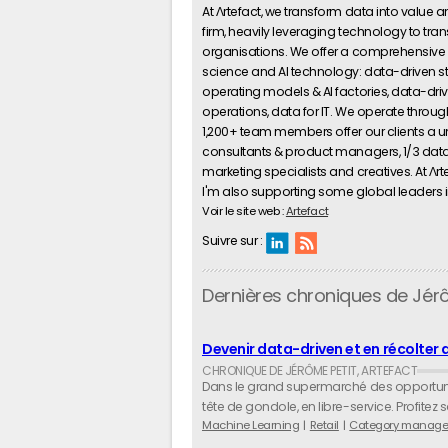
At Λrtefact, we transform data into value
firm, heavily leveraging technology to tran
organisations. We offer a comprehensive 
science and AI technology: data-driven 
operating models & AI factories, data-driv
operations, data for IT. We operate through
1,200+ team members offer our clients a u
consultants & product managers, 1/3 data s
marketing specialists and creatives. At Λrtef
I'm also supporting some global leaders in o
Voir le site web :
Artefact
Suivre sur :
Dernières chroniques de Jér
Devenir data-driven et en récolter 
Dans le grand supermarché des opportunité
tête de gondole, en libre-service. Profitez
Machine Learning
Retail
Category manage