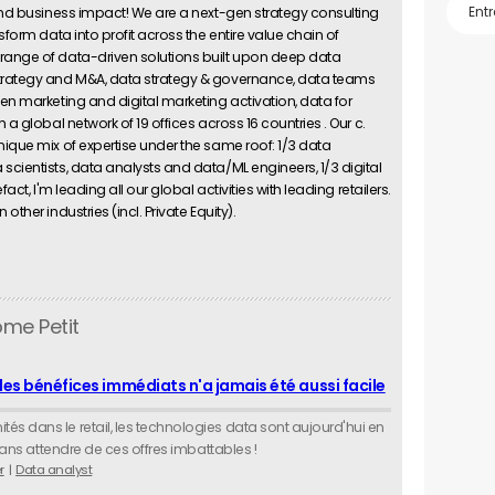
 and business impact! We are a next-gen strategy consulting
sform data into profit across the entire value chain of
range of data-driven solutions built upon deep data
strategy and M&A, data strategy & governance, data teams
en marketing and digital marketing activation, data for
 a global network of 19 offices across 16 countries . Our c.
nique mix of expertise under the same roof: 1/3 data
cientists, data analysts and data/ML engineers, 1/3 digital
act, I'm leading all our global activities with leading retailers.
ther industries (incl. Private Equity).
ôme Petit
des bénéfices immédiats n'a jamais été aussi facile
s dans le retail, les technologies data sont aujourd'hui en
 sans attendre de ces offres imbattables !
r
Data analyst